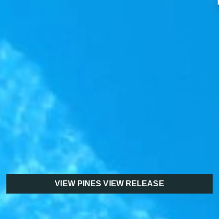
VIEW PINES VIEW RELEASE