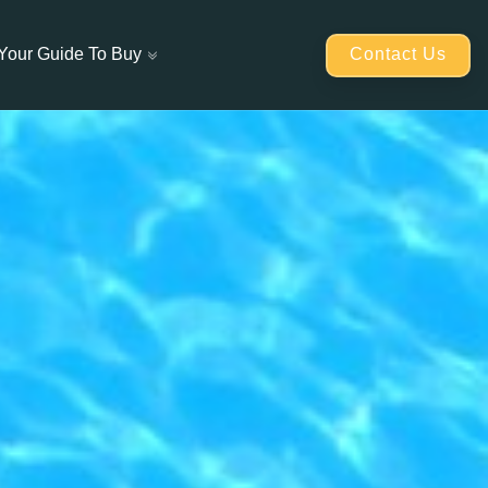
Contact Us
Your Guide To Buy