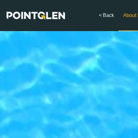
< Back
About 