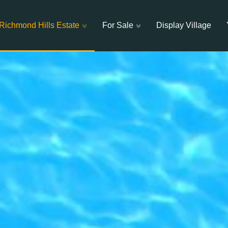
Richmond Hills Estate
For Sale
Display Village