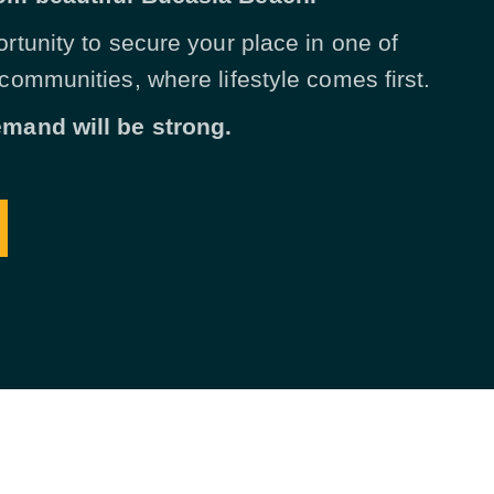
ortunity to secure your place in one of
 communities, where lifestyle comes first.
emand will be strong.