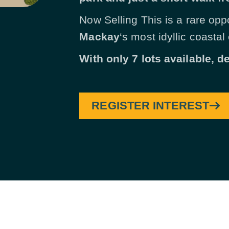
Now Selling This is a rare opp
Mackay
‘s most idyllic coastal
With only 7 lots available, d
REGISTER INTEREST