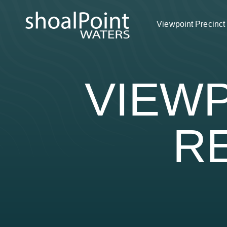
Viewpoint Precinct
VIEWP
R