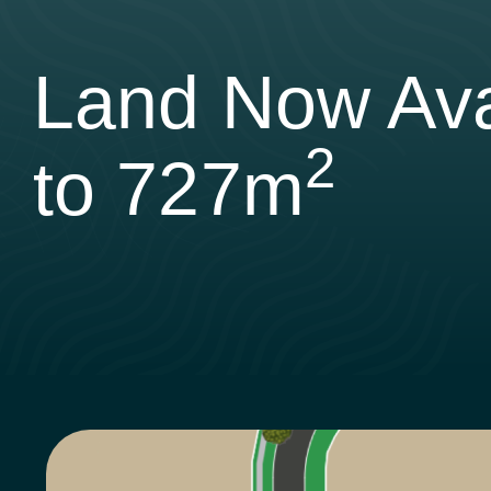
Land Now Ava
2
to 727m