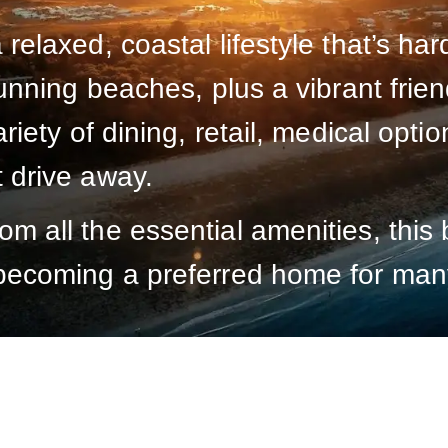
 relaxed, coastal lifestyle that’s ha
stunning beaches, plus a vibrant fri
ariety of dining, retail, medical opt
t drive away.
m all the essential amenities, this 
 becoming a preferred home for man