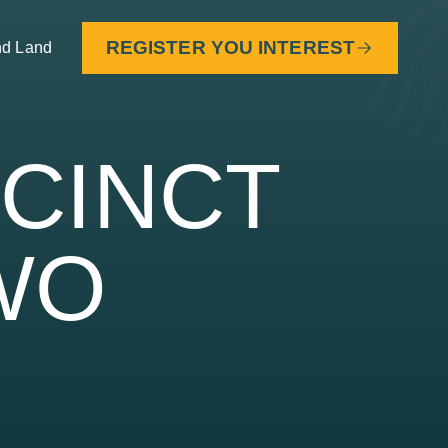
REGISTER YOU INTEREST
nd Land
ECINCT
WO