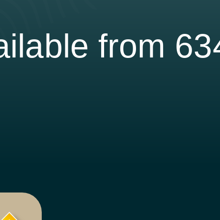
ilable from 6