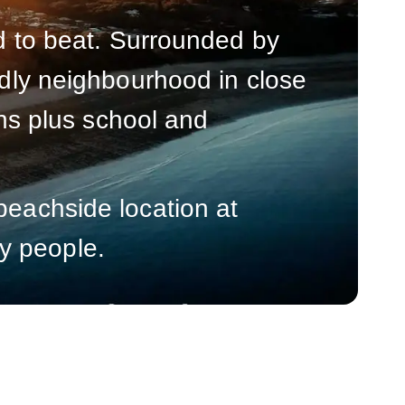
rd to beat. Surrounded by
endly neighbourhood in close
ions plus school and
beachside location at
y people.