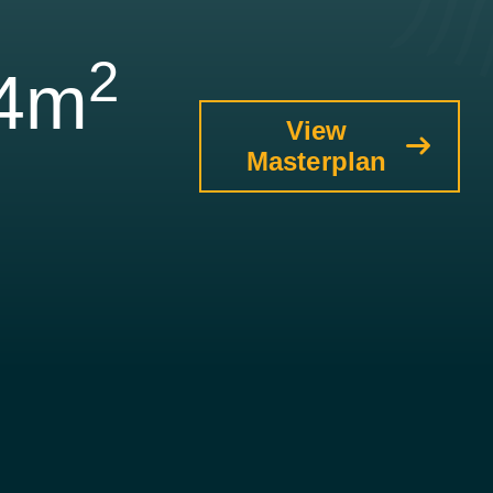
2
34m
View
Masterplan