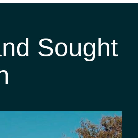
 and Sought
n