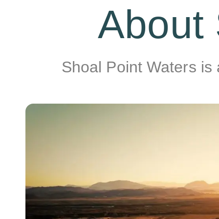
About 
Shoal Point Waters is