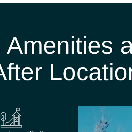
s Amenities
After Locatio