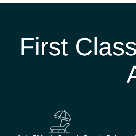
First Clas