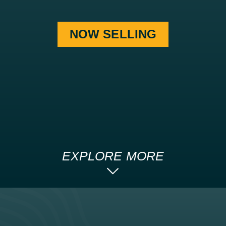
NOW SELLING
EXPLORE MORE