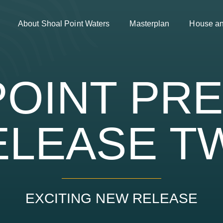
About Shoal Point Waters
Masterplan
House a
OINT PR
ELEASE T
EXCITING NEW RELEASE