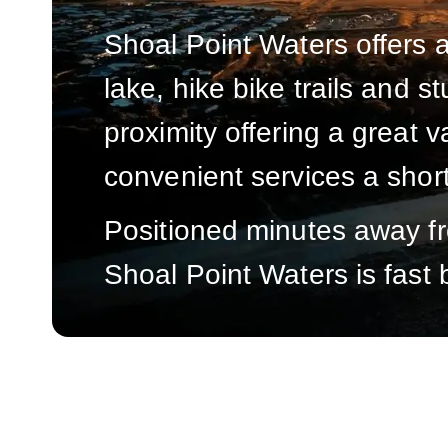
Shoal Point Waters offers a
lake, hike bike trails and 
proximity offering a great v
convenient services a shor
Positioned minutes away fro
Shoal Point Waters is fast