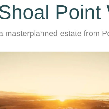
Shoal Point
 a masterplanned estate from 