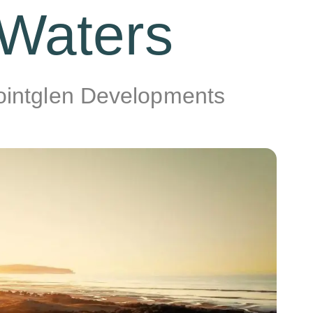
 Waters
Pointglen Developments