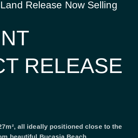
 Land Release Now Selling
INT
CT RELEASE
7m², all ideally positioned close to the
rom beautiful Bucasia Beach.