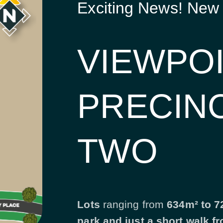
Exciting News! New
VIEWPO
PRECIN
TWO
Lots
ranging from
634m² to 72
park and just a short walk f