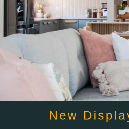
New Displa