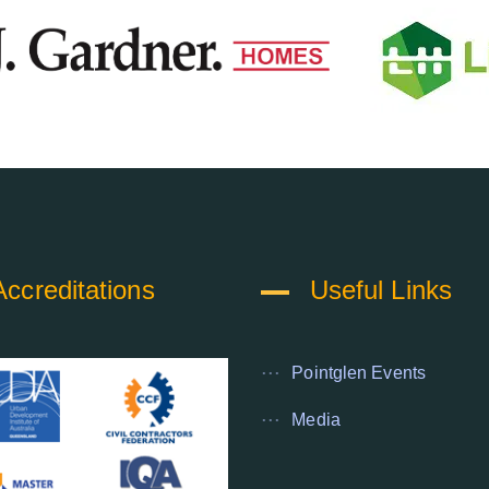
Accreditations
Useful Links
Pointglen Events
Media