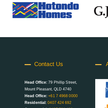
Contact Us
Head Office:
79 Phillip Street,
Mount Pleasant, QLD 4740
Head Office:
+61 7 4968 0000
Residential:
0407 424 692