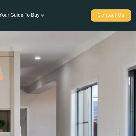
Contact Us
Your Guide To Buy