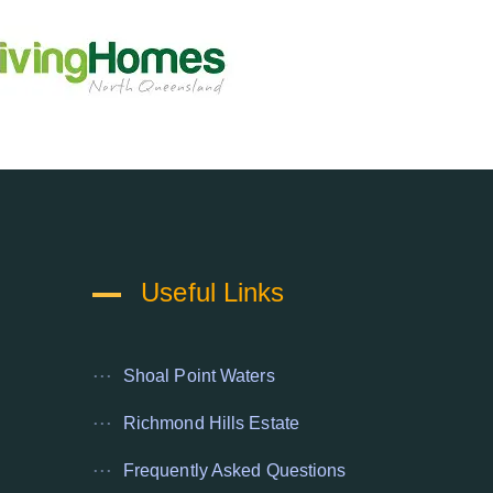
Useful Links
Shoal Point Waters
Richmond Hills Estate
Frequently Asked Questions