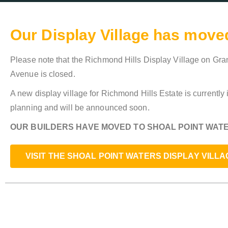
Our Display Village has move
Please note that the Richmond Hills Display Village on G
Avenue is closed.
A new display village for Richmond Hills Estate is currently 
planning and will be announced soon.
OUR BUILDERS HAVE MOVED TO SHOAL POINT WATE
VISIT THE SHOAL POINT WATERS DISPLAY VILLA