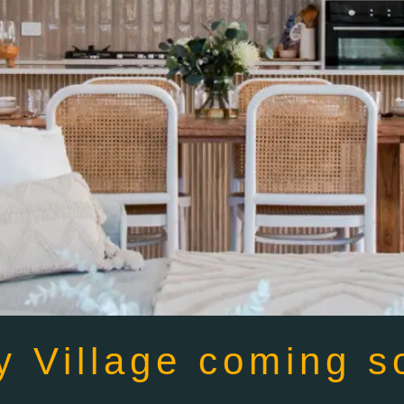
y Village coming s