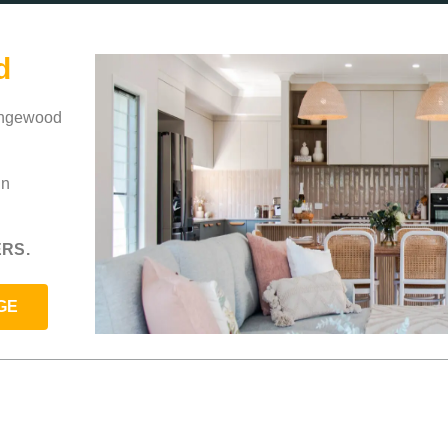
d
rangewood
in
RS.
GE