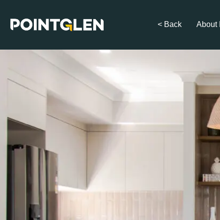
< Back
About 