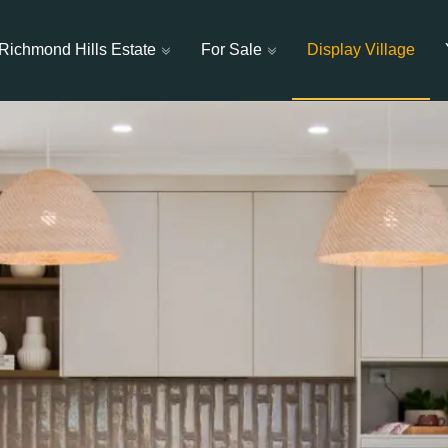
Richmond Hills Estate
For Sale
Display Village