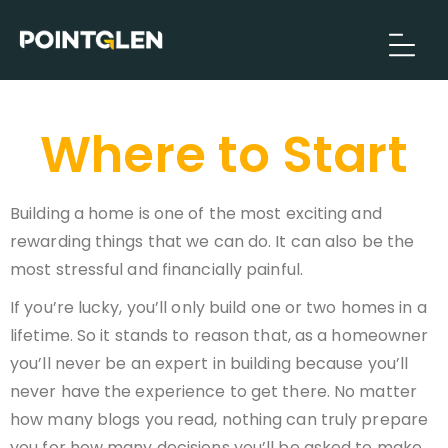
Where to Start
Building a home is one of the most exciting and
rewarding things that we can do. It can also be the
most stressful and financially painful.
If you’re lucky, you’ll only build one or two homes in a
lifetime. So it stands to reason that, as a homeowner
you’ll never be an expert in building because you’ll
never have the experience to get there. No matter
how many blogs you read, nothing can truly prepare
you for how many decisions you’ll be asked to make