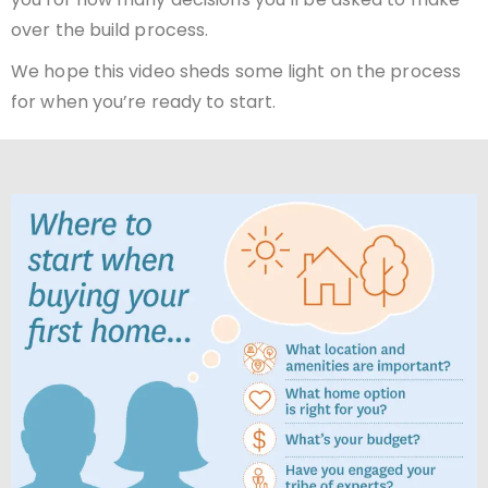
over the build process.
We hope this video sheds some light on the process
for when you’re ready to start.