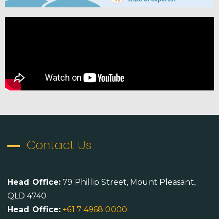
Contact Us
Head Office:
79 Phillip Street, Mount Pleasant,
QLD 4740
Head Office:
+61 7 4968 0000