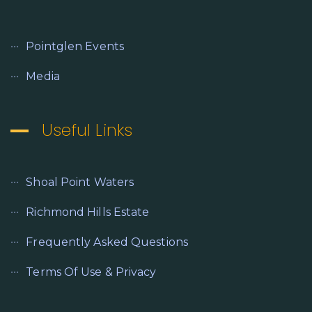
Pointglen Events
Media
Useful Links
Shoal Point Waters
Richmond Hills Estate
Frequently Asked Questions
Terms Of Use & Privacy