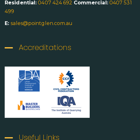
Residential:
0407 424 692
Commercial:
0407 531
499
E:
sales@pointglen.com.au
Accreditations
Useful Links