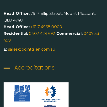
Head Office:
79 Phillip Street, Mount Pleasant,
QLD 4740
Head Office:
+61 7 4968 0000
Residential:
0407 424 692
Commercial:
0407 531
499
E:
sales@pointglen.com.au
Accreditations