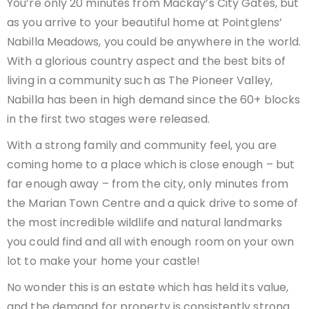
You’re only 20 minutes from Mackay’s City Gates, but
as you arrive to your beautiful home at Pointglens’
Nabilla Meadows, you could be anywhere in the world.
With a glorious country aspect and the best bits of
living in a community such as The Pioneer Valley,
Nabilla has been in high demand since the 60+ blocks
in the first two stages were released.
With a strong family and community feel, you are
coming home to a place which is close enough – but
far enough away – from the city, only minutes from
the Marian Town Centre and a quick drive to some of
the most incredible wildlife and natural landmarks
you could find and all with enough room on your own
lot to make your home your castle!
No wonder this is an estate which has held its value,
and the demand for property is consistently strong.