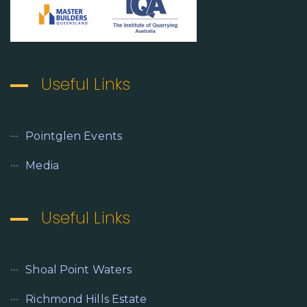
Useful Links
Pointglen Events
Media
Useful Links
Shoal Point Waters
Richmond Hills Estate