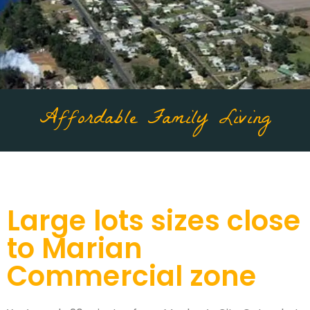
Affordable Family Living
Large lots sizes close
to Marian
Commercial zone