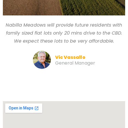
Nabilla Meadows will provide future residents with
family sized flat lots only 20 mins drive to the CBD.
We expect these lots to be very affordable.
Vic Vassallo
General Manager