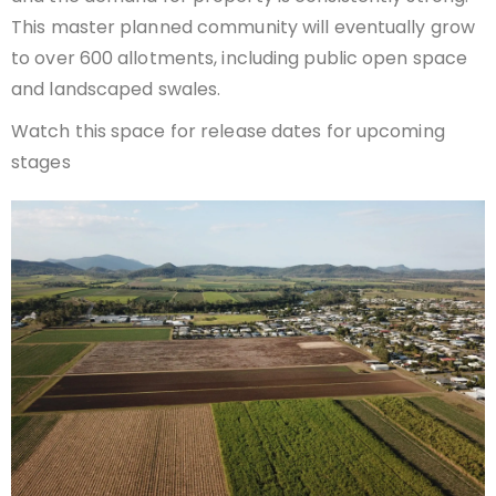
This master planned community will eventually grow
to over 600 allotments, including public open space
and landscaped swales.
Watch this space for release dates for upcoming
stages