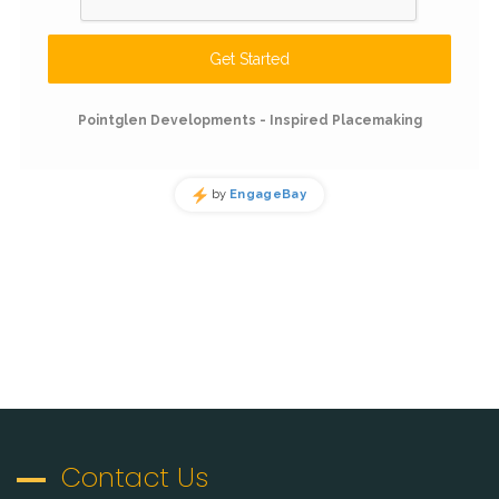
Contact Us